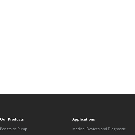
Our Products
Applications
Peristaltic Pump
Medical Devices and Diagnostic