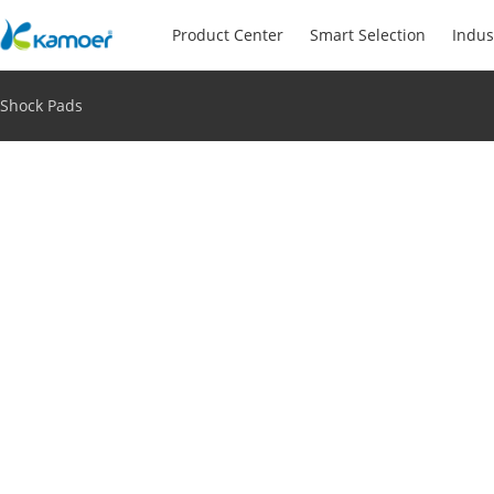
Product Center
Smart Selection
Indus
Shock Pads