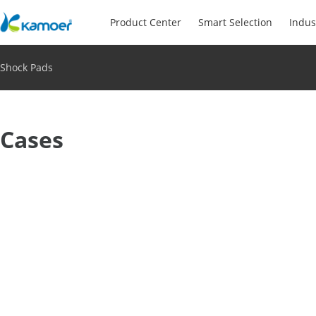
Product Center
Smart Selection
Indus
Shock Pads
Cases