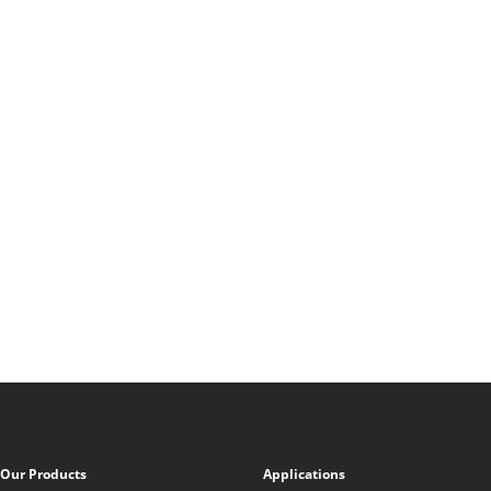
Our Products
Applications