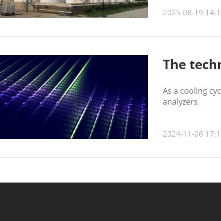
2025-08-19 14:1
The tech
As a cooling cy
analyzers.
2024-11-06 17:1