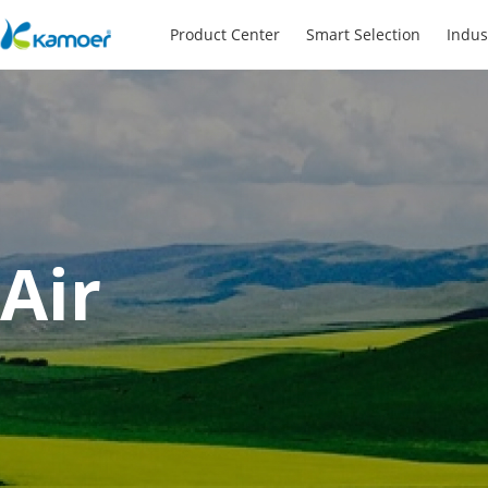
Product Center
Smart Selection
Indus
Air