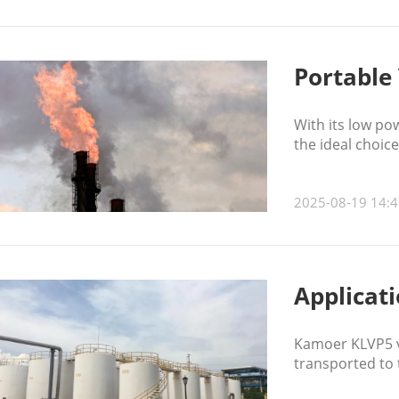
Portable 
With its low po
the ideal choic
2025-08-19 14:4
Applicat
Kamoer KLVP5 va
transported to