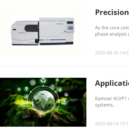
Precisio
As the core com
phase analysis w
2025-08-20 14:5
Applicat
Kamoer KLVP1 di
systems.
2025-08-19 15:1