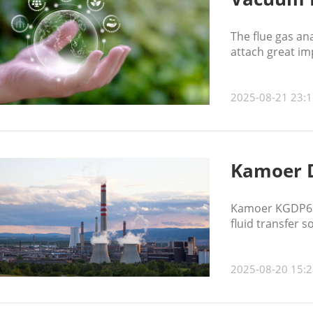
The flue gas an
attach great im
2025-08-21 23:1
Kamoer 
Kamoer KGDP6 di
fluid transfer 
2025-08-20 15:2