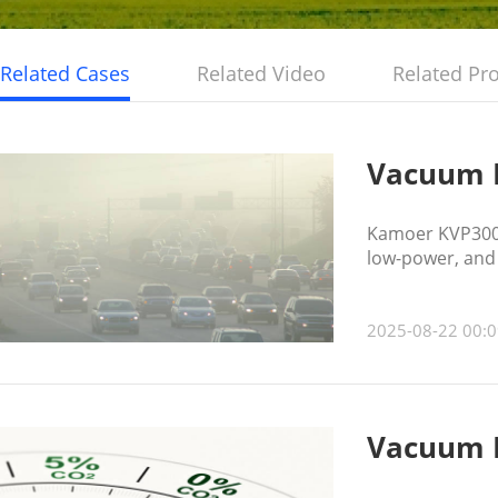
Related Cases
Related Video
Related Pr
Vacuum P
Kamoer KVP300 
low-power, and 
resistance, hel
2025-08-22 00:0
Vacuum P