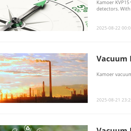
Kamoer KVP15 v
detectors. With
sampling and mo
2025-08-22 00:0
Vacuum P
Kamoer vacuum 
2025-08-21 23:2
Vacuum P