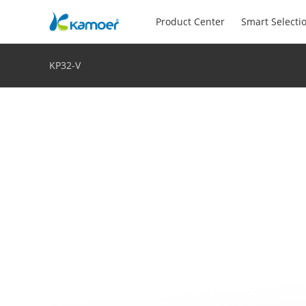
Product Center
Smart Selecti
KP32-V