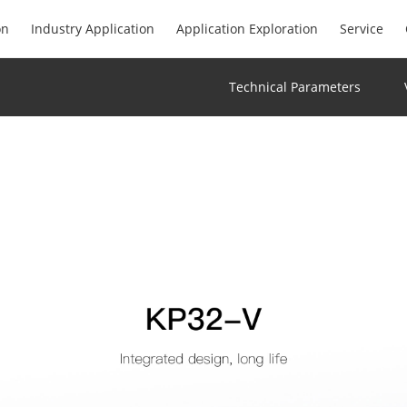
on
Industry Application
Application Exploration
Service
Technical Parameters