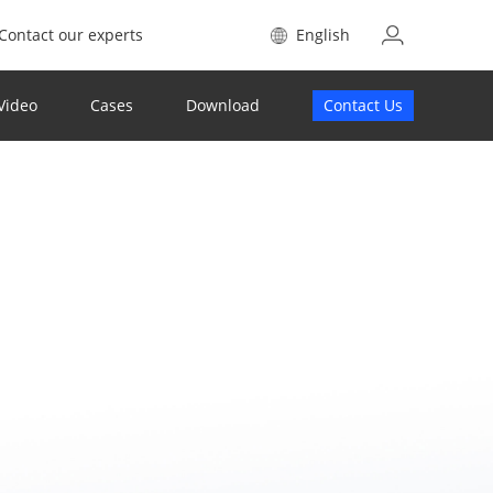
Contact our experts
English
Video
Cases
Download
Contact Us