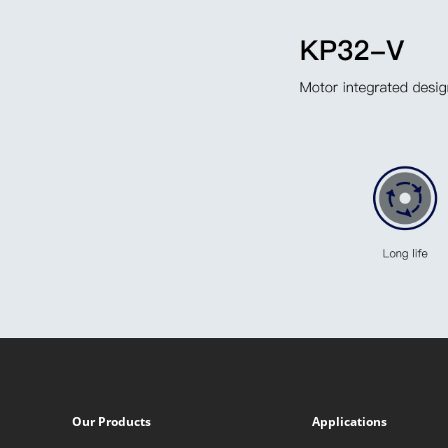
Our Products
Applications