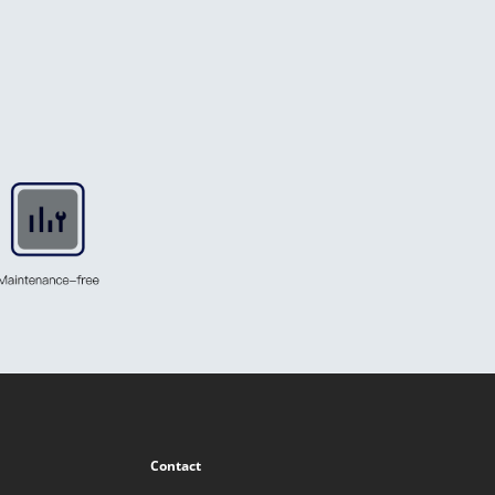
Contact