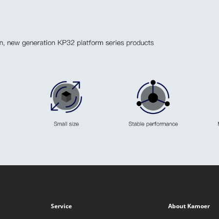
Service
About Kamoer