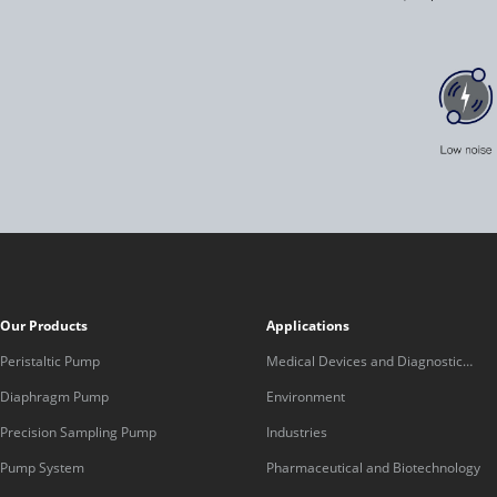
Our Products
Applications
Peristaltic Pump
Medical Devices and Diagnostic
Equipment
Diaphragm Pump
Environment
Precision Sampling Pump
Industries
Pump System
Pharmaceutical and Biotechnology