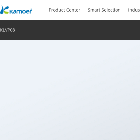
Product Center
Smart Selection
Indus
KLVP08