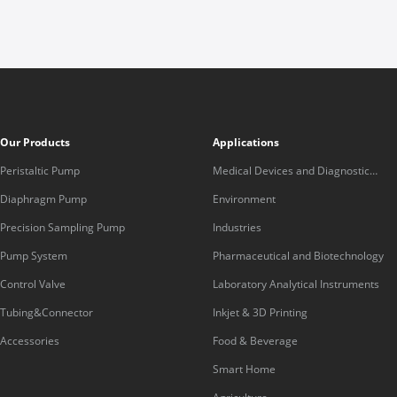
Our Products
Applications
Peristaltic Pump
Medical Devices and Diagnostic
Equipment
Diaphragm Pump
Environment
Precision Sampling Pump
Industries
Pump System
Pharmaceutical and Biotechnology
Control Valve
Laboratory Analytical Instruments
Tubing&Connector
Inkjet & 3D Printing
Accessories
Food & Beverage
Smart Home