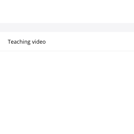
Teaching video