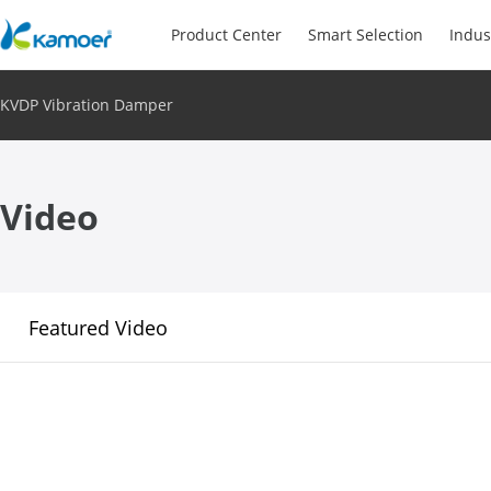
Product Center
Smart Selection
Indus
KVDP Vibration Damper
Video
Featured Video