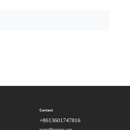
Contact
+8613601747816
pump@kamoer.com