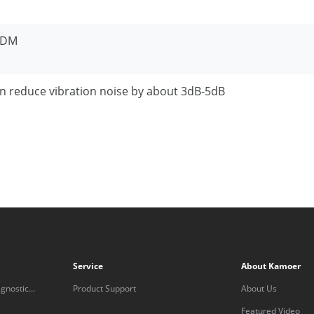
PDM
n reduce vibration noise by about 3dB-5dB
Service
About Kamoer
gnostic
Product Support
About Us
Featured Video