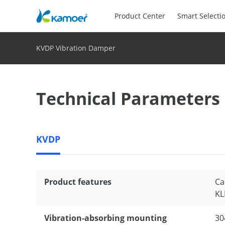
Product Center
Smart Selecti
KVDP Vibration Damper
Technical Parameters
KVDP
Product features
Ca
KL
Vibration-absorbing mounting
30