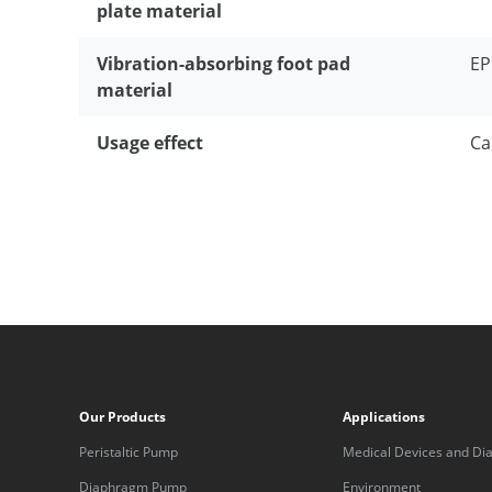
plate material
Vibration-absorbing foot pad
E
material
Usage effect
Ca
Our Products
Applications
Peristaltic Pump
Medical Devices and Dia
Equipment
Diaphragm Pump
Environment