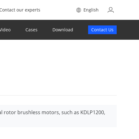
Contact our experts
English
Video
Cases
Download
Contact Us
al rotor brushless motors, such as KDLP1200,