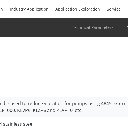
on
Industry Application
Application Exploration
Service
Technical Parameters
n be used to reduce vibration for pumps using 4845 extern
LP1000, KLVP6, KLZP6 and KLVP10, etc.
4 stainless steel