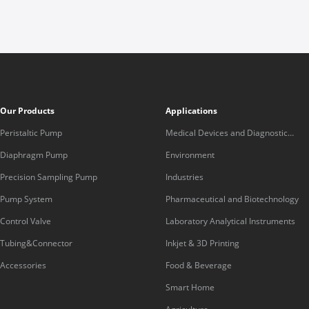
Our Products
Applications
Peristaltic Pump
Medical Devices and Diagnostic
Equipment
Diaphragm Pump
Environment
Precision Sampling Pump
Industries
Pump System
Pharmaceutical and Biotechnology
Control Valve
Laboratory Analytical Instruments
Tubing&Connector
Inkjet & 3D Printing
Accessories
Food & Beverage
Smart Home