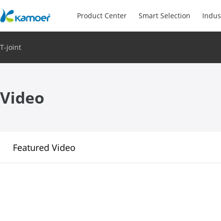
Product Center
Smart Selection
Indus
T-joint
Video
Featured Video