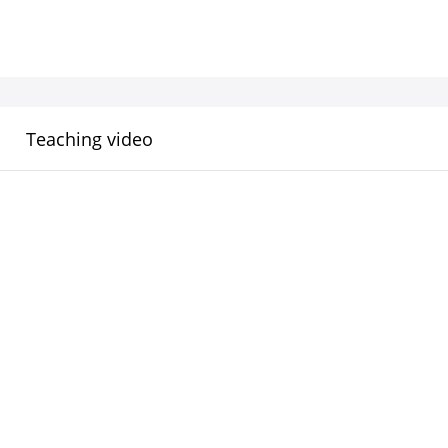
Teaching video