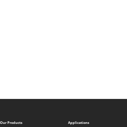
Our Products
Applications