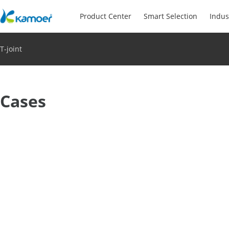
Product Center
Smart Selection
Indus
T-joint
Cases