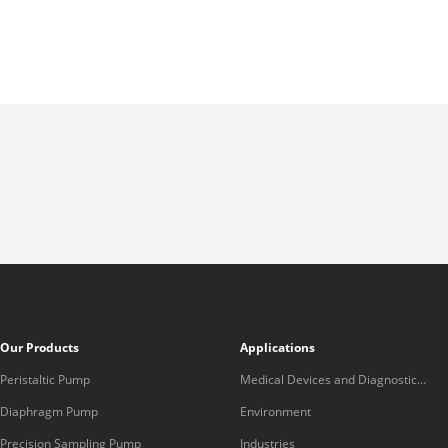
Our Products
Applications
Peristaltic Pump
Medical Devices and Diagnostic
Equipment
Diaphragm Pump
Environment
Precision Sampling Pump
Industries