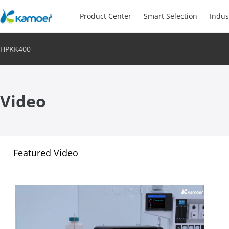
Product Center
Smart Selection
Indus
HPKK400
Video
Featured Video