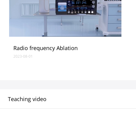
Radio frequency Ablation
2023-08-01
Teaching video