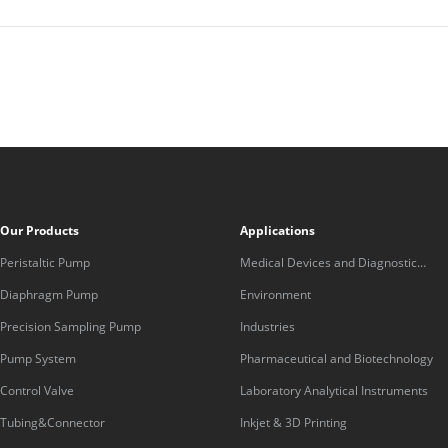
Our Products
Applications
Peristaltic Pump
Medical Devices and Diagnostic
Equipment
Diaphragm Pump
Environment
Precision Sampling Pump
Industries
Pump System
Pharmaceutical and Biotechnology
Control Valve
Laboratory Analytical Instruments
Tubing&Connector
Inkjet & 3D Printing