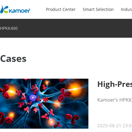
Product Center
Smart Selection
Indus
HPKK400
Cases
High-Pre
Kamoer’s HPKK40
2025-08-21 23:0