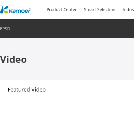
Product Center
Smart Selection
Indus
EPSD
Video
Featured Video