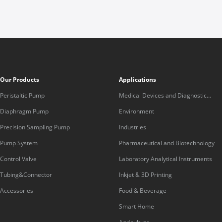
Our Products
Applications
Peristaltic Pump
Medical Devices and Diagnostic
Equipment
Diaphragm Pump
Environment
Precision Sampling Pump
Industries
Pump System
Pharmaceutical and Biotechnology
Control Valve
Laboratory Analytical Instruments
Tubing&Connector
Inkjet & 3D Printing
Accessories
Food & Beverage
Smart Home