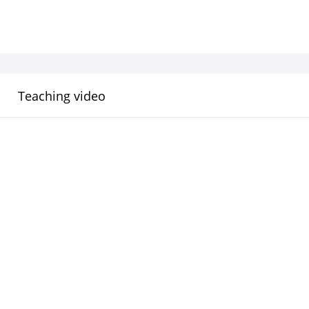
Teaching video