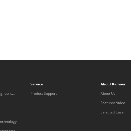
Service
About Kamoer
gnostic
Product Support
About Us
Featured Video
Selected Case
technology
nstruments