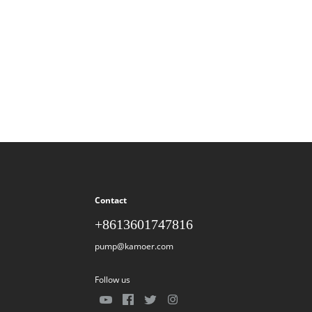
Contact
+8613601747816
pump@kamoer.com
Follow us