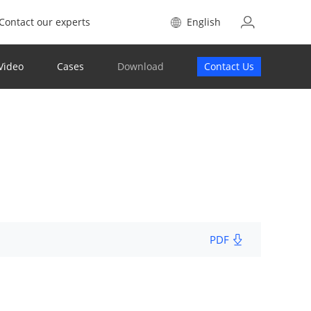
Contact our experts
English
Video
Cases
Download
Contact Us
PDF