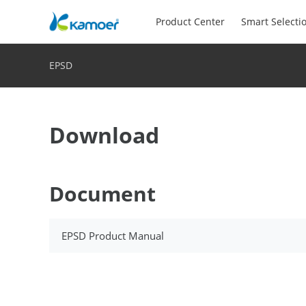
Product Center
Smart Selecti
EPSD
Download
Document
EPSD Product Manual