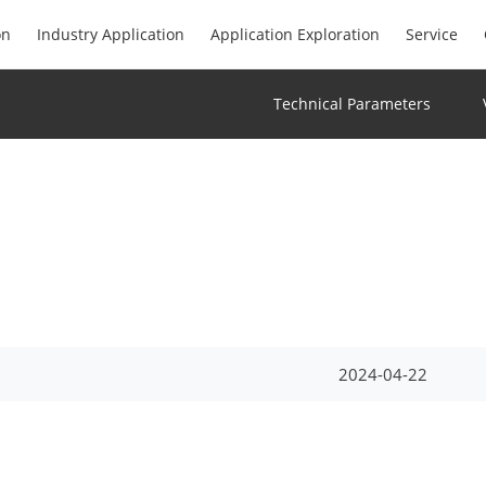
on
Industry Application
Application Exploration
Service
Technical Parameters
2024-04-22