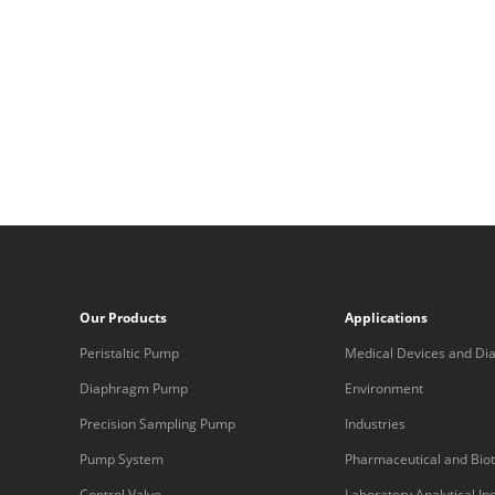
Our Products
Applications
Peristaltic Pump
Medical Devices and Dia
Equipment
Diaphragm Pump
Environment
Precision Sampling Pump
Industries
Pump System
Pharmaceutical and Bio
Control Valve
Laboratory Analytical I