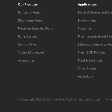
Our Products
Applications
Peristaltic Pump
Medical Devices and Dia
Equipment
Diaphragm Pump
Environment
Precision Sampling Pump
Industries
Pump System
Pharmaceutical and Bio
Control Valve
Laboratory Analytical I
Tubing&Connector
Inkjet & 3D Printing
Accessories
Food & Beverage
Smart Home
Agriculture
© Copyright 2025 by Kamoer Fluid Tech (Shanghai) Co., Ltd.
Priv