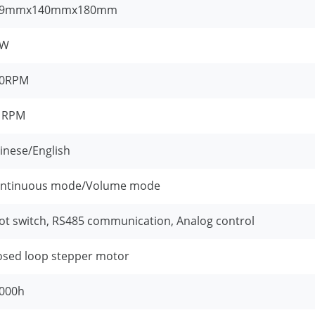
69mmx140mmx180mm
5W
00RPM
1RPM
inese/English
ntinuous mode/Volume mode
ot switch, RS485 communication, Analog control
osed loop stepper motor
000h