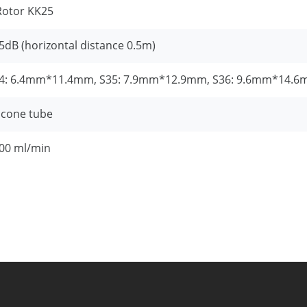
Rotor KK25
5dB (horizontal distance 0.5m)
4: 6.4mm*11.4mm, S35: 7.9mm*12.9mm, S36: 9.6mm*14.
licone tube
00 ml/min