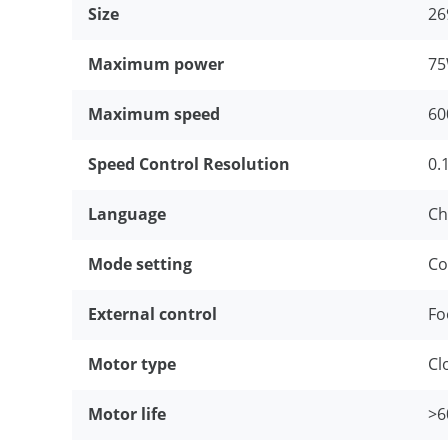
Size
2
Maximum power
7
Maximum speed
6
Speed Control Resolution
0.
Language
Ch
Mode setting
Co
External control
Fo
Motor type
Cl
Motor life
>6