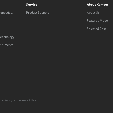
Service
About Kamoer
gnostic
Product Support
About Us
Featured Video
Selected Case
technology
nstruments
acy Policy
Terms of Use