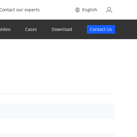
Contact our experts
English
Video
Cases
Download
Contact Us