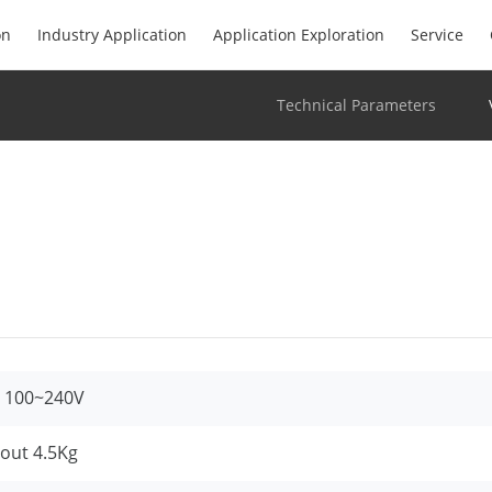
on
Industry Application
Application Exploration
Service
Technical Parameters
 100~240V
out 4.5Kg