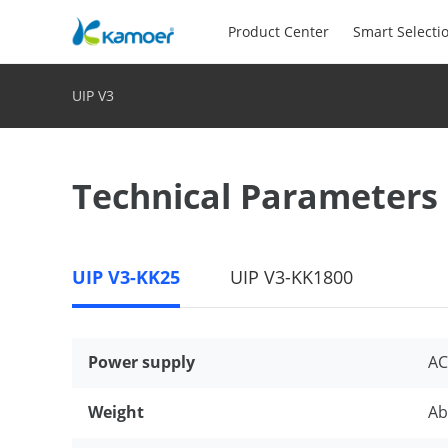
Product Center
Smart Selecti
UIP V3
Technical Parameters
UIP V3-KK25
UIP V3-KK1800
Power supply
AC
Weight
Ab