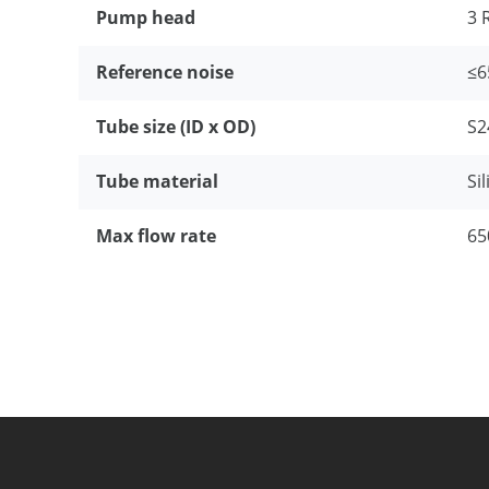
Pump head
3 
Reference noise
≤6
Tube size (ID x OD)
S2
Tube material
Si
Max flow rate
65