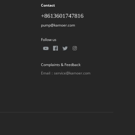
Contact
+8613601747816
pump@kamoer.com
Follow us
Complaints & Feedback
Email：service@kamoer.com