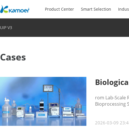
Product Center
Smart Selection
Indus
UIP V3
Cases
Biologica
rom Lab-Scale R
Bioprocessing 
2026-03-09 23:4