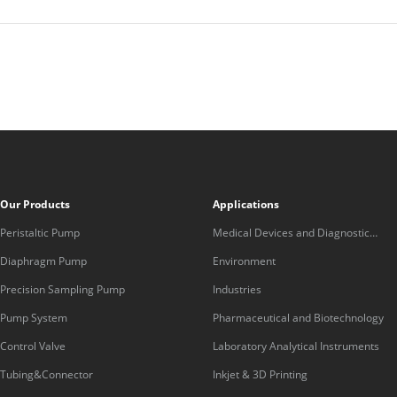
Our Products
Applications
Peristaltic Pump
Medical Devices and Diagnostic
Equipment
Diaphragm Pump
Environment
Precision Sampling Pump
Industries
Pump System
Pharmaceutical and Biotechnology
Control Valve
Laboratory Analytical Instruments
Tubing&Connector
Inkjet & 3D Printing