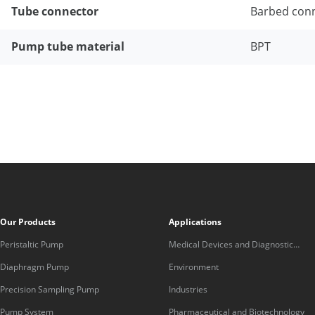
Tube connector
Barbed con
Pump tube material
BPT
Our Products
Applications
Peristaltic Pump
Medical Devices and Diagnostic
Equipment
Diaphragm Pump
Environment
Precision Sampling Pump
Industries
Pump System
Pharmaceutical and Biotechnology