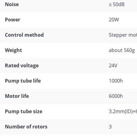
Noise
≤ 50dB
Power
20W
Control method
Stepper mot
Weight
about 560g
Rated voltage
24V
Pump tube life
1000h
Motor life
6000h
Pump tube size
3.2mm(ID)×
Number of rotors
3