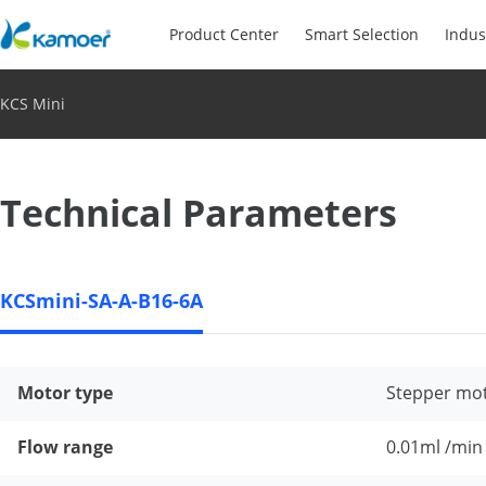
Product Center
Smart Selection
Indus
KCS Mini
Technical Parameters
KCSmini-SA-A-B16-6A
Motor type
Stepper mo
Flow range
0.01ml /min