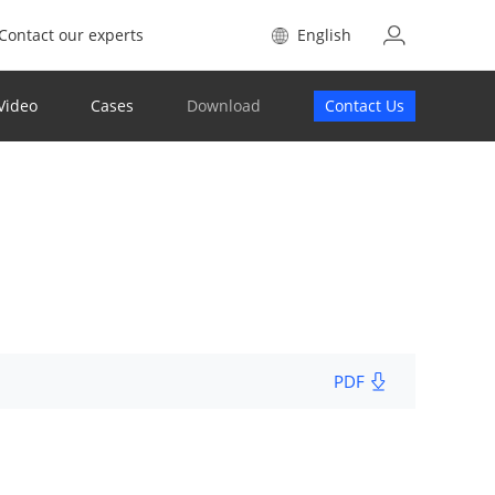
Contact our experts
English
Video
Cases
Download
Contact Us
PDF