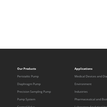
Our Products
Applications
Peristaltic Pump
Medical Devices and Dia
Equipment
Diaphragm Pump
Environment
Precision Sampling Pump
Industries
Pump System
Pharmaceutical and Bio
Control Valve
Laboratory Analytical I