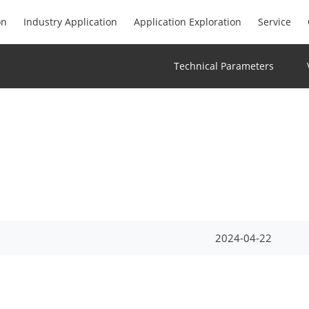
on
Industry Application
Application Exploration
Service
Technical Parameters
2024-04-22