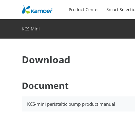
Product Center
Smart Selecti
KCS Mini
Download
Document
KCS-mini peristaltic pump product manual