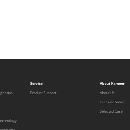
Service
About Kamoer
gnostic
Product Support
About Us
Featured Video
Selected Case
technology
nstruments