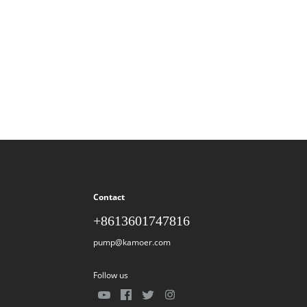
Contact
+8613601747816
pump@kamoer.com
Follow us