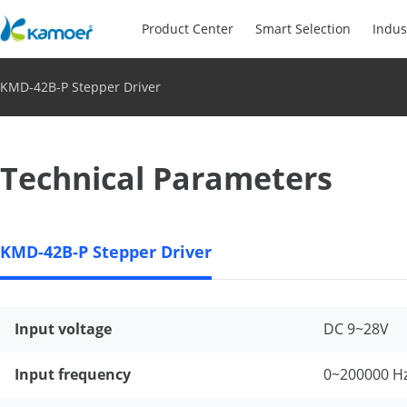
Product Center
Smart Selection
Indus
KMD-42B-P Stepper Driver
Technical Parameters
KMD-42B-P Stepper Driver
Input voltage
DC 9~28V
Input frequency
0~200000 H