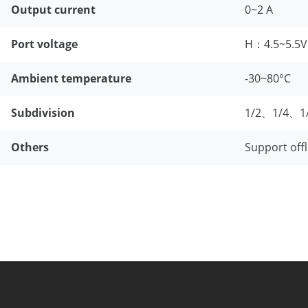
Output current
0~2 A
Port voltage
H：4.5~5.5
Ambient temperature
-30~80°C
Subdivision
1/2、1/4、1
Others
Support offl