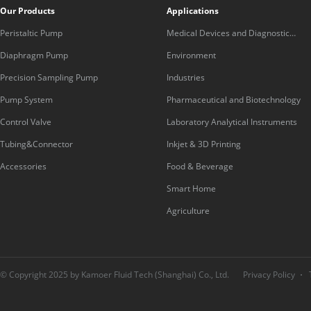
Our Products
Applications
Peristaltic Pump
Medical Devices and Diagnostic
Equipment
Diaphragm Pump
Environment
Precision Sampling Pump
Industries
Pump System
Pharmaceutical and Biotechnology
Control Valve
Laboratory Analytical Instruments
Tubing&Connector
Inkjet & 3D Printing
Accessories
Food & Beverage
Smart Home
Agriculture
© Copyright 2025 by Kamoer Fluid Tech (Shanghai) Co., Ltd.
Privacy Policy