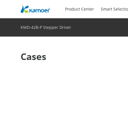
Product Center
Smart Selecti
KMD-42B-P Stepper Driver
Cases