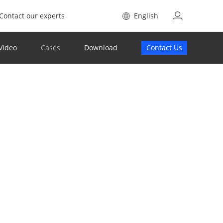
Contact our experts
English
Video
Cases
Download
Contact Us