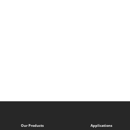
Our Products
Applications