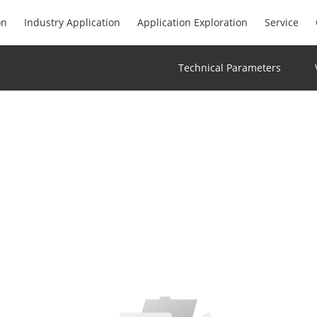
on
Industry Application
Application Exploration
Service
Technical Parameters