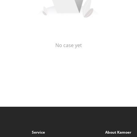
No case yet
Service
About Kamoer