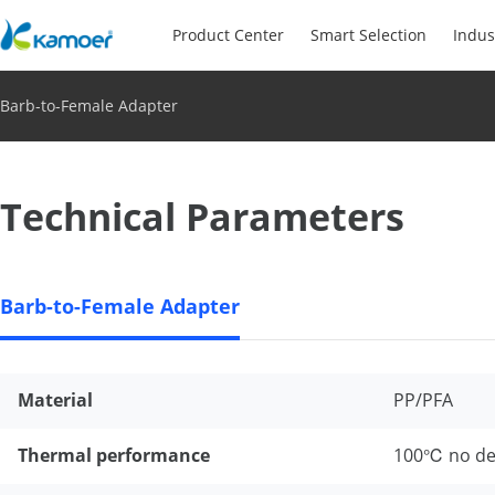
Product Center
Smart Selection
Indus
Barb-to-Female Adapter
Technical Parameters
Barb-to-Female Adapter
Material
PP/PFA
Thermal performance
100℃ no de