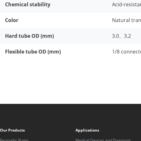
Chemical stability
Acid-resista
Color
Natural tra
Hard tube OD (mm)
3.0、3.2
Flexible tube OD (mm)
1/8 connect
Our Products
Applications
Peristaltic Pump
Medical Devices and Diagnostic