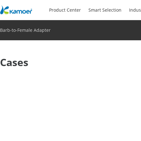
Product Center
Smart Selection
Indus
Barb-to-Female Adapter
Cases