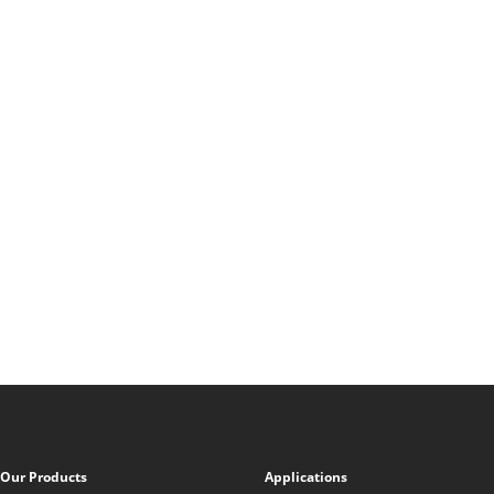
Our Products
Applications