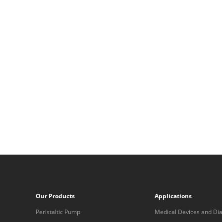
Our Products
Applications
Peristaltic Pump
Medical Devices and Dia