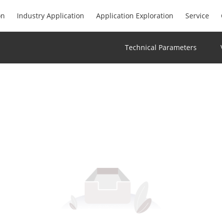
on
Industry Application
Application Exploration
Service
Technical Parameters