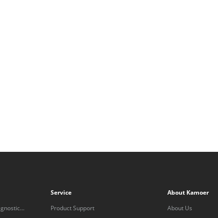
Service
About Kamoer
gnostic
Product Support
About Us