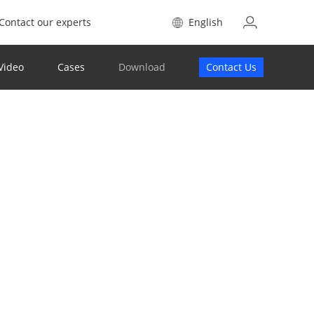
Contact our experts
English
Video
Cases
Download
Contact Us