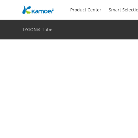
Product Center
Smart Selecti
TYGON® Tube