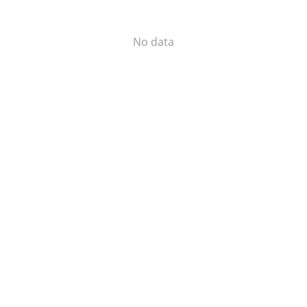
No data