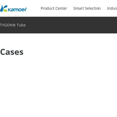
Product Center
Smart Selection
Indus
TYGON® Tube
Cases