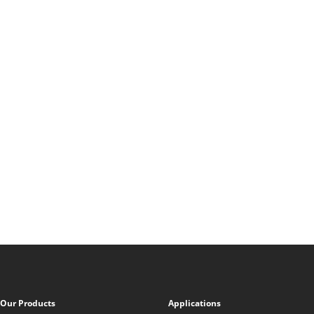
Our Products
Applications