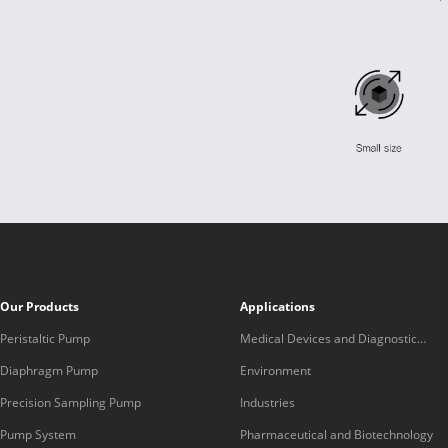
Our Products
Applications
Peristaltic Pump
Medical Devices and Diagnostic
Equipment
Diaphragm Pump
Environment
Precision Sampling Pump
Industries
Pump System
Pharmaceutical and Biotechnology