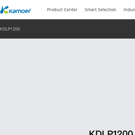
Product Center
Smart Selection
Indus
KDLP1200