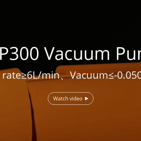
P300 Vacuum P
w rate≥6L/min、Vacuum≤-0.05
Watch video