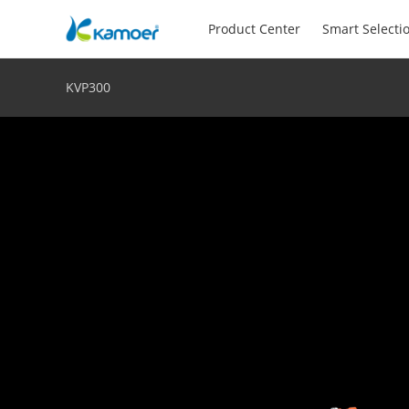
Product Center
Smart Selecti
KVP300