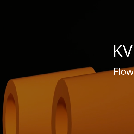
KV
Flo