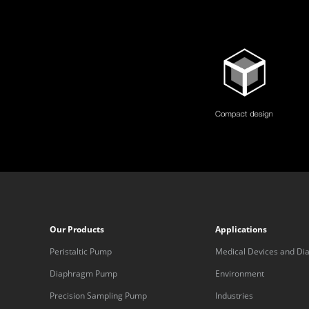
Our Products
Applications
Peristaltic Pump
Medical Devices and Dia
Equipment
Diaphragm Pump
Environment
Precision Sampling Pump
Industries