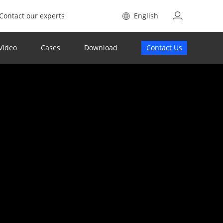
Contact our experts
English
Video
Cases
Download
Contact Us