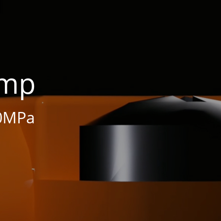
ump
0MPa