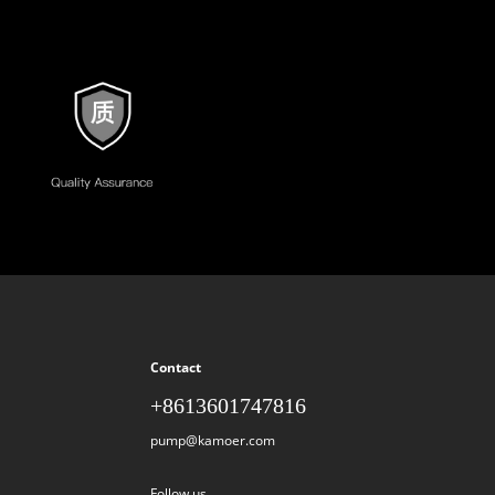
Contact
+8613601747816
pump@kamoer.com
Follow us