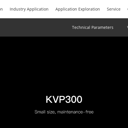
on
Industry Application
Application Exploration
Service
Technical Parameters