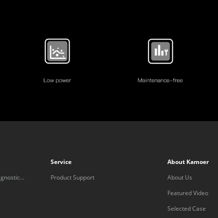
Service
About Kamoer
gnostic
Product Support
About Us
Featured Video
Selected Case