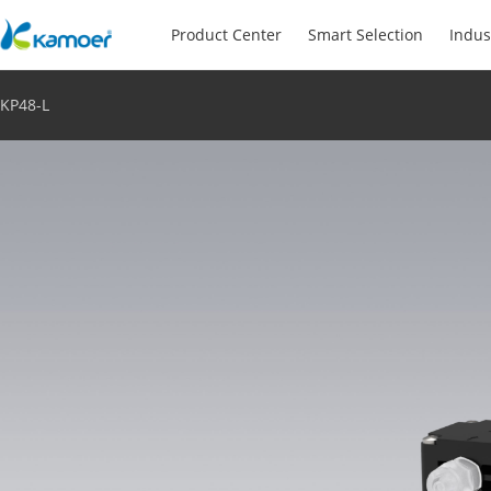
Product Center
Smart Selection
Indus
KP48-L