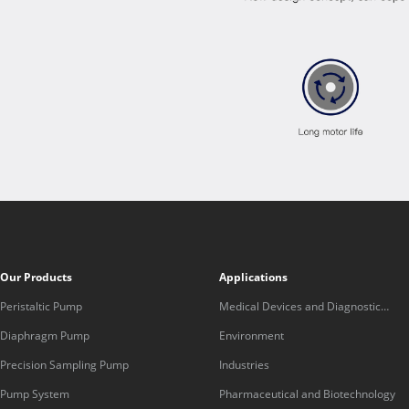
Our Products
Applications
Peristaltic Pump
Medical Devices and Diagnostic
Equipment
Diaphragm Pump
Environment
Precision Sampling Pump
Industries
Pump System
Pharmaceutical and Biotechnology