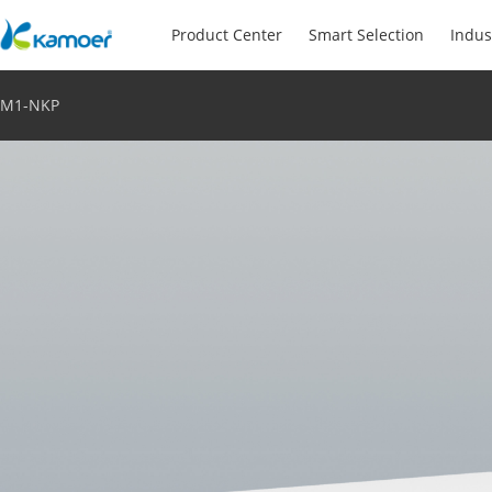
Product Center
Smart Selection
Indus
M1-NKP