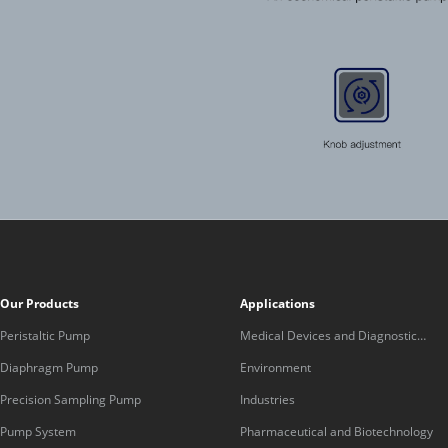
Our Products
Applications
Peristaltic Pump
Medical Devices and Diagnostic
Equipment
Diaphragm Pump
Environment
Precision Sampling Pump
Industries
Pump System
Pharmaceutical and Biotechnology