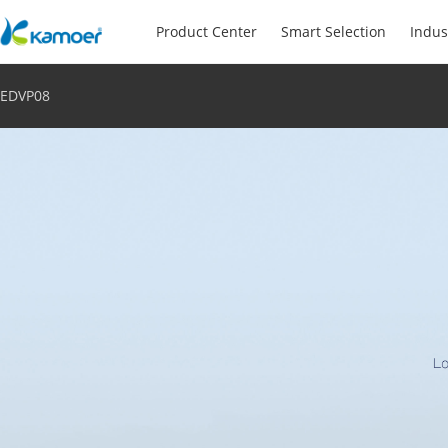
Product Center
Smart Selection
Indus
EDVP08