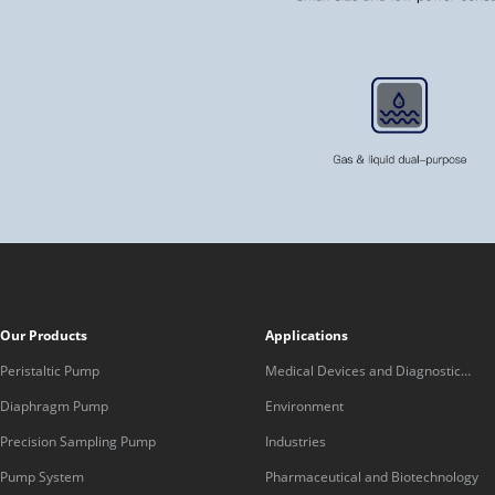
Our Products
Applications
Peristaltic Pump
Medical Devices and Diagnostic
Equipment
Diaphragm Pump
Environment
Precision Sampling Pump
Industries
Pump System
Pharmaceutical and Biotechnology