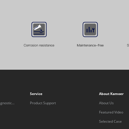
Service
About Kamoer
gnostic
Product Support
About Us
Featured Video
Selected Case