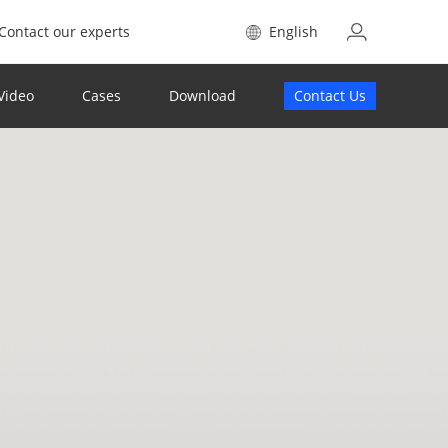
Contact our experts
English
Video
Cases
Download
Contact Us