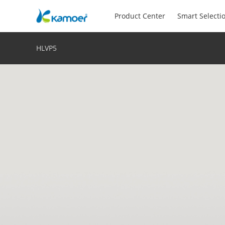
Product Center
Smart Selecti
HLVP5