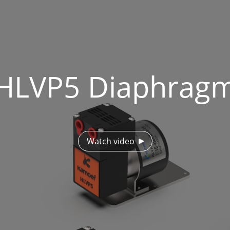
HLVP5 Diaphrag
Watch video