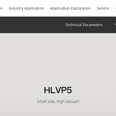
on
Industry Application
Application Exploration
Service
Technical Parameters