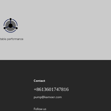
Contact
+8613601747816
pump@kamoer.com
Follow us