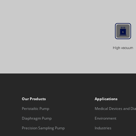
Our Products
Applications
Peristaltic Pump
Medical Devices and Dia
Equipment
Diaphragm Pump
Environment
Precision Sampling Pump
Industries