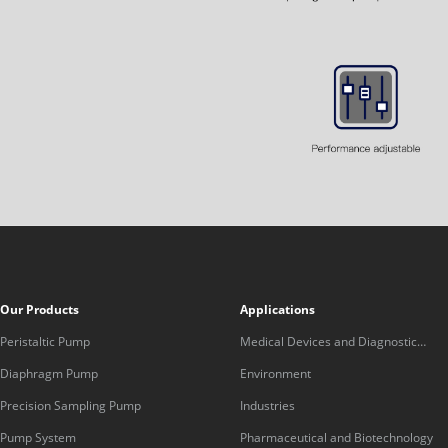
Our Products
Applications
Peristaltic Pump
Medical Devices and Diagnostic
Equipment
Diaphragm Pump
Environment
Precision Sampling Pump
Industries
Pump System
Pharmaceutical and Biotechnology