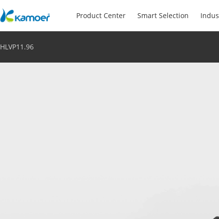
Product Center
Smart Selection
Indus
HLVP11.96