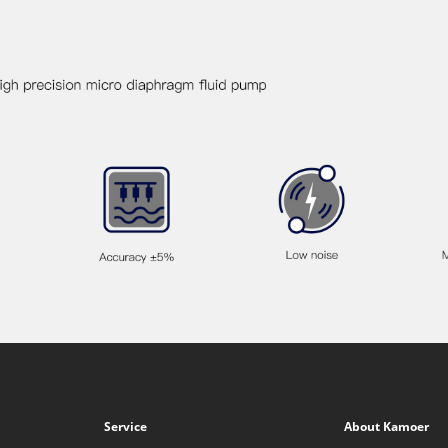
Service
About Kamoer