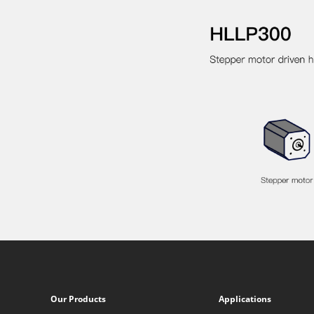
Our Products
Applications