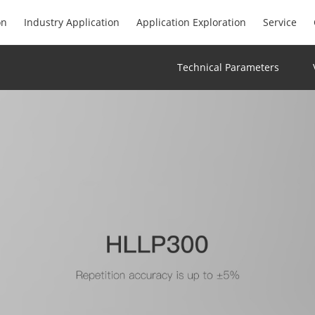
on
Industry Application
Application Exploration
Service
Technical Parameters