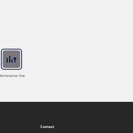
Contact