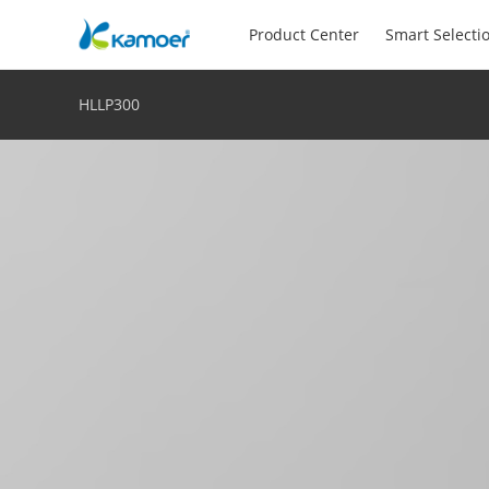
Product Center
Smart Selecti
HLLP300