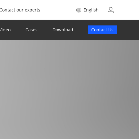
Contact our experts
English
Video
Cases
Download
Contact Us