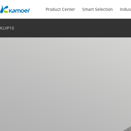
Product Center
Smart Selection
Indus
KLVP10