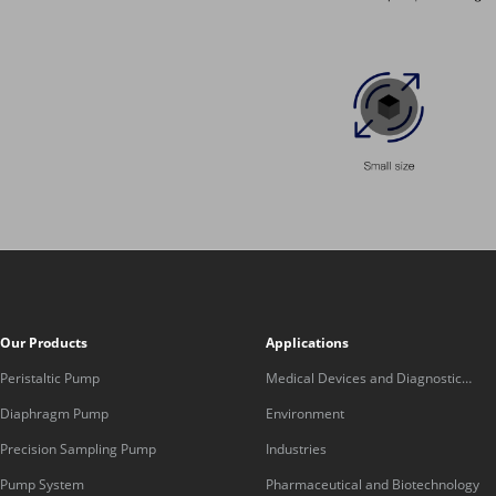
Our Products
Applications
Peristaltic Pump
Medical Devices and Diagnostic
Equipment
Diaphragm Pump
Environment
Precision Sampling Pump
Industries
Pump System
Pharmaceutical and Biotechnology