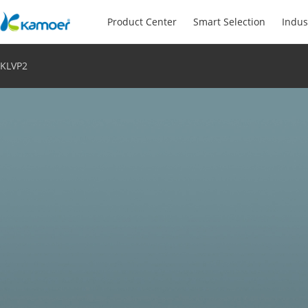
Product Center
Smart Selection
Indus
KLVP2