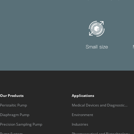
Our Products
Applications
Peristaltic Pump
Medical Devices and Diagnostic
Equipment
Diaphragm Pump
Environment
Precision Sampling Pump
Industries
Pump System
Pharmaceutical and Biotechnology