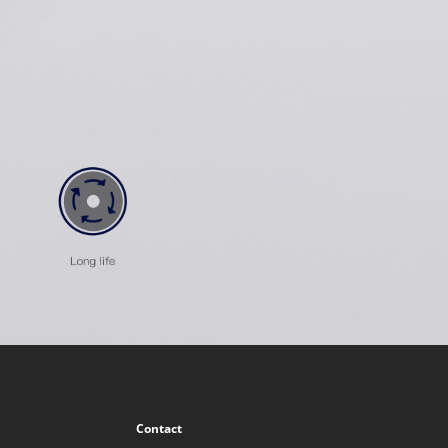
Contact