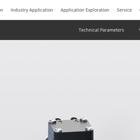
on
Industry Application
Application Exploration
Service
Technical Parameters