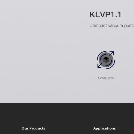
Our Products
Applications