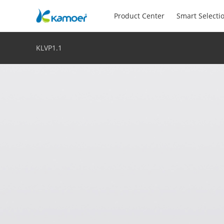
Product Center
Smart Selecti
KLVP1.1