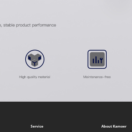
Service
About Kamoer