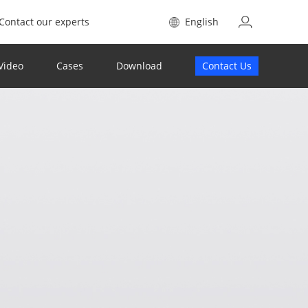
Contact our experts
English
Video
Cases
Download
Contact Us