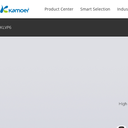
Product Center
Smart Selection
Indus
KLVP6