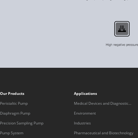
Our Products
Applications
Peristaltic Pump
Medical Devices and Diagnostic
Equipment
Diaphragm Pump
Environment
Precision Sampling Pump
Industries
Pump System
Pharmaceutical and Biotechnology