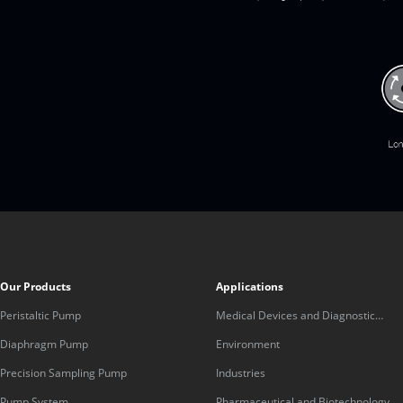
Our Products
Applications
Peristaltic Pump
Medical Devices and Diagnostic
Equipment
Diaphragm Pump
Environment
Precision Sampling Pump
Industries
Pump System
Pharmaceutical and Biotechnology