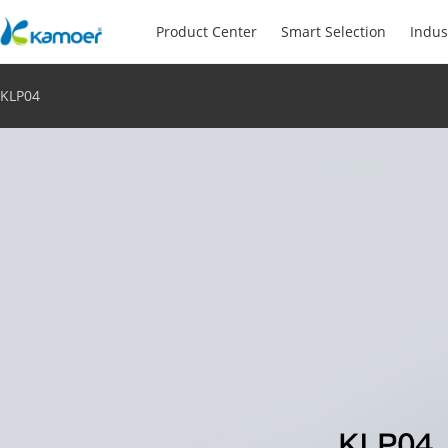
Product Center
Smart Selection
Indus
KLP04