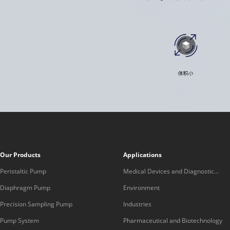
Our Products
Applications
Peristaltic Pump
Medical Devices and Diagnostic
Equipment
Diaphragm Pump
Environment
Precision Sampling Pump
Industries
Pump System
Pharmaceutical and Biotechnology