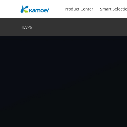
Product Center
Smart Selecti
HLVP6