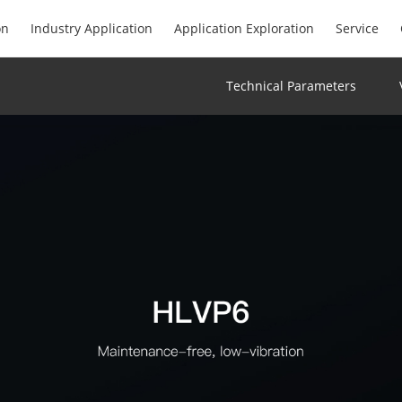
on
Industry Application
Application Exploration
Service
Technical Parameters