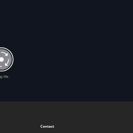
Contact