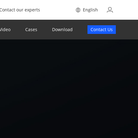
Contact our experts
English
Video
Cases
Download
Contact Us