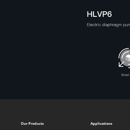
Our Products
Applications