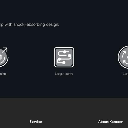
Service
About Kamoer