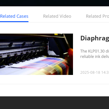
Related Cases
Related Video
Related Pr
Diaphrag
The KLP01.30 di
reliable ink del
2025-08-18 14:3