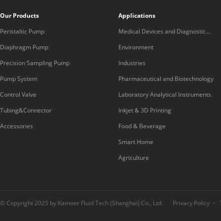
Our Products
Applications
Peristaltic Pump
Medical Devices and Diagnostic
Equipment
Diaphragm Pump
Environment
Precision Sampling Pump
Industries
Pump System
Pharmaceutical and Biotechnology
Control Valve
Laboratory Analytical Instruments
Tubing&Connector
Inkjet & 3D Printing
Accessories
Food & Beverage
Smart Home
Agriculture
© Copyright 2025 by Kamoer Fluid Tech (Shanghai) Co., Ltd.
Privacy Policy