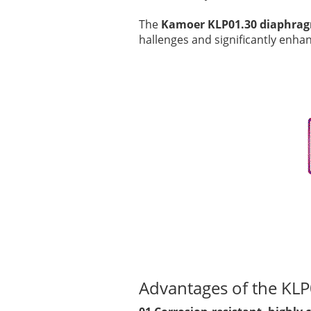
The
Kamoer KLP01.30 diaphra
hallenges and significantly enh
Advantages of the K