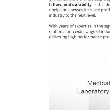
h flow, and durability
, is the i
t helps businesses increase produ
industry to the next level.
With years of expertise in the si
olutions for a wide range of ind
delivering high-performance pro