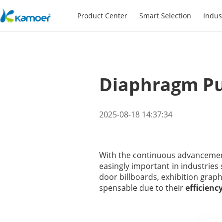
Product Center
Smart Selection
Indus
Diaphragm Pum
2025-08-18 14:37:34
With the continuous advancement
easingly important in industries
door billboards, exhibition graph
spensable due to their
efficiency