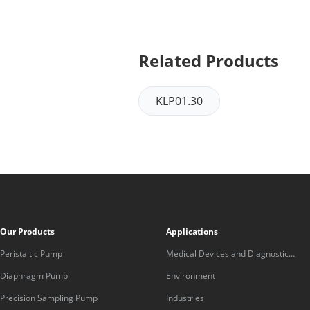
Related Products
KLP01.30
Our Products
Applications
Peristaltic Pump
Medical Devices and Diagnostic
Equipment
Diaphragm Pump
Environment
Precision Sampling Pump
Industries