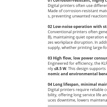
01 Corrosion-resistant, highly
Digital printers often use differe
Made of corrosion-resistant mate
s, preventing unwanted reactions
02 Low-noise operation with s
Conventional printers often gener
B), maintaining quiet operation
zes workplace disruption. In addi
supply, whether printing large-fo
03 High flow, low power cons
Engineered for efficiency, the KL
nly
≤8.5 W
. This design supports
nomic and environmental bene
04 Long lifespan, minimal ma
Digital printers require reliabl
bility, offering long service life
uces downtime, lowers maintenan