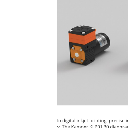
In digital inkjet printing, precise 
y
. The Kamoer KLP01.30 diaphra