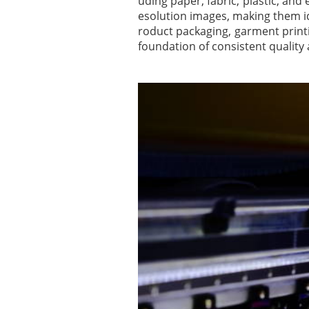
uding paper, fabric, plastic, an
esolution images, making them i
roduct packaging, garment printin
foundation of consistent quality 