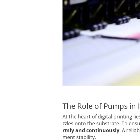
The Role of Pumps in I
At the heart of digital printing li
zzles onto the substrate. To ens
rmly and continuously
. A reli
ment stability.