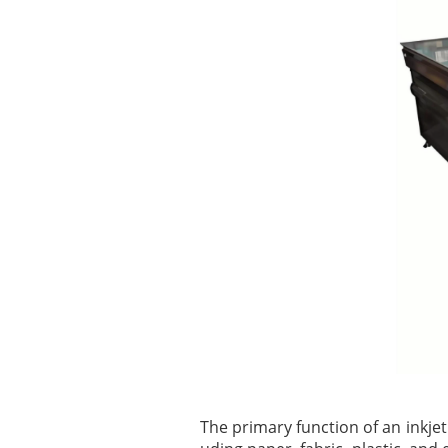
The primary function of an inkjet