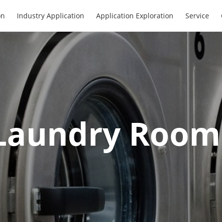
on
Industry Application
Application Exploration
Service
Laundry Room