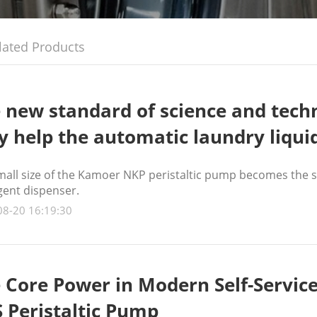
lated Products
 new standard of science and techn
ly help the automatic laundry liqui
mall size of the Kamoer NKP peristaltic pump becomes the se
gent dispenser.
08-20 16:19:30
 Core Power in Modern Self-Ser
 Peristaltic Pump