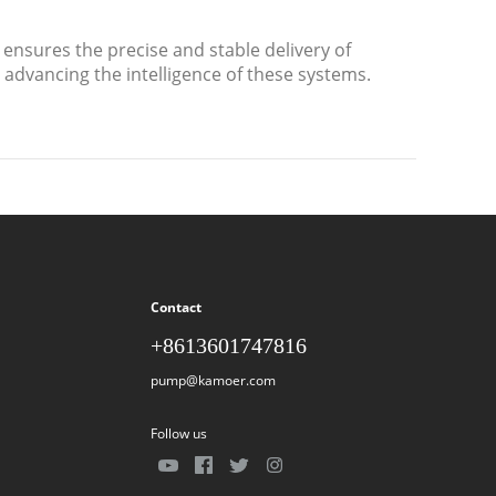
ensures the precise and stable delivery of
n advancing the intelligence of these systems.
Contact
+8613601747816
pump@kamoer.com
Follow us