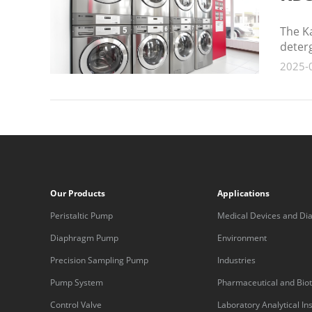
The Ka
deterg
2025-
Our Products
Applications
Peristaltic Pump
Medical Devices and Dia
Equipment
Diaphragm Pump
Environment
Precision Sampling Pump
Industries
Pump System
Pharmaceutical and Bio
Control Valve
Laboratory Analytical I