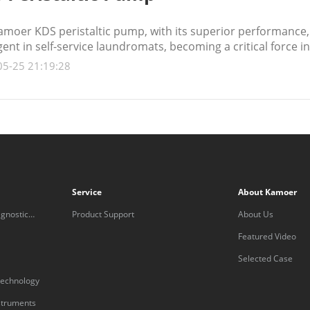
moer KDS peristaltic pump, with its superior performance, 
ent in self-service laundromats, becoming a critical force i
05-25 21:19:28
Service
About Kamoer
gnostic
Product Support
About Us
Featured Video
Selected Case
technology
nstruments