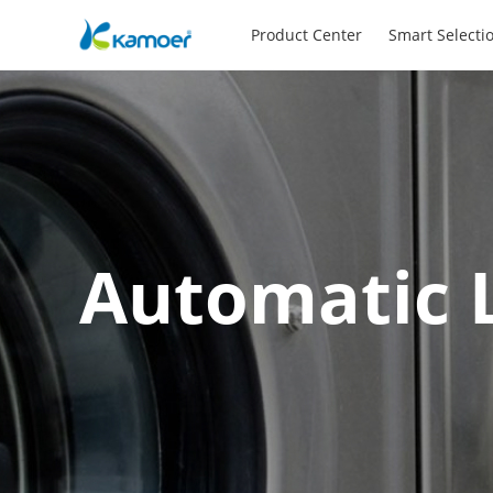
Product Center
Smart Selecti
Automatic 