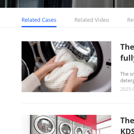
Related Cases
Related Video
Re
The
ful
The s
deter
2025-
The
KDS