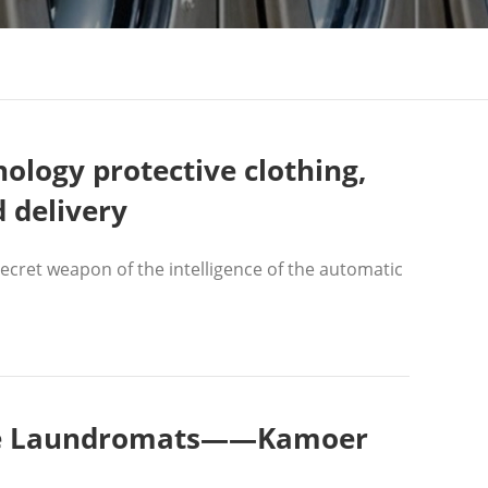
ology protective clothing,
d delivery
cret weapon of the intelligence of the automatic
vice Laundromats——Kamoer