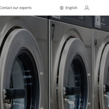
Contact our experts
English