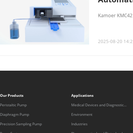
Kamoer KMC42 pe
2025-08-20 14:2
Our Products
Applications
Peristaltic Pump
Medical Devices and Diagnostic
Equipment
Diaphragm Pump
Environment
Precision Sampling Pump
Industries