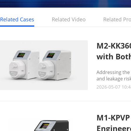
Related Cases
Related Video
Related Pr
M2-KK360
with Both
Addressing the 
and leakage ri
technology to a
2026-05-07 10:4
optimal alternat
M1-KPVP 
Engineer