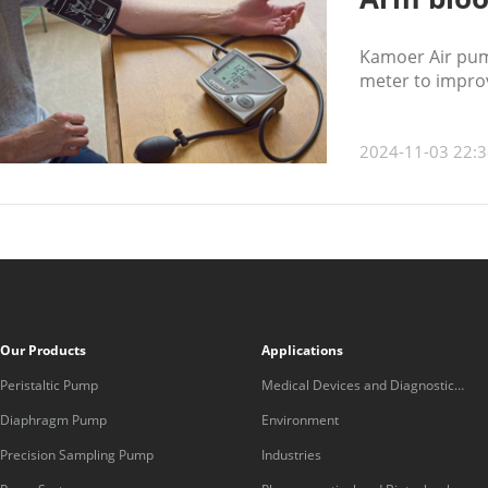
Kamoer Air pum
meter to impro
2024-11-03 22:3
Our Products
Applications
Peristaltic Pump
Medical Devices and Diagnostic
Equipment
Diaphragm Pump
Environment
Precision Sampling Pump
Industries