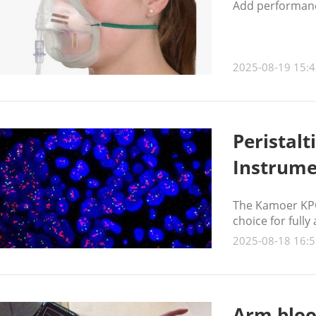
Add performanc
2025-08-19 15:4
Peristal
Instrume
The Kamoer KPCS
choice for full
2025-08-18 16:5
Arm bloo