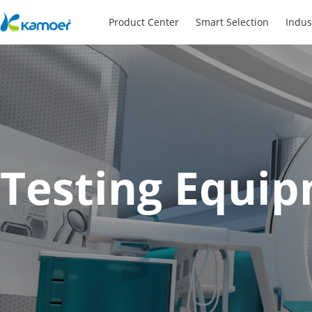
Product Center
Smart Selection
Indus
Testing Equi