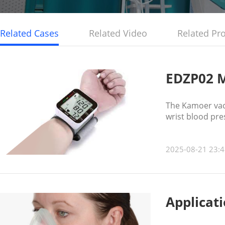
Related Cases
Related Video
Related Pr
EDZP02 M
The Kamoer vac
wrist blood pr
2025-08-21 23:4
Applicat