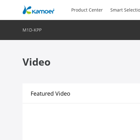
Product Center
Smart Selecti
M1D-KPP
Video
Featured Video