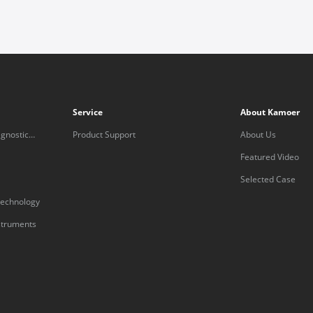
Service
About Kamoer
gnostic
Product Support
About Us
Featured Video
Selected Case
technology
nstruments