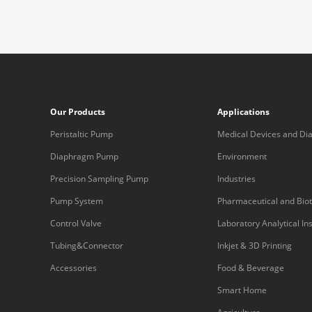
Our Products
Applications
Peristaltic Pump
Medical Devices and Dia
Equipment
Diaphragm Pump
Environment
Precision Sampling Pump
Industries
Pump System
Pharmaceutical and Bio
Control Valve
Laboratory Analytical I
Tubing&Connector
Inkjet & 3D Printing
Accessories
Food & Beverage
Smart Home