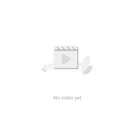
No video yet