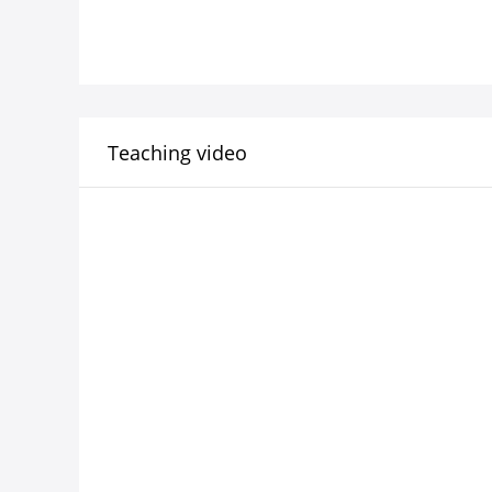
Teaching video