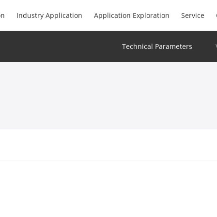
on
Industry Application
Application Exploration
Service
Technical Parameters