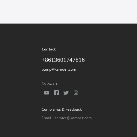
Contact
+8613601747816
pump@kamoer.com
Follow us
Complaints & Feedback
Email：service@kamoer.com