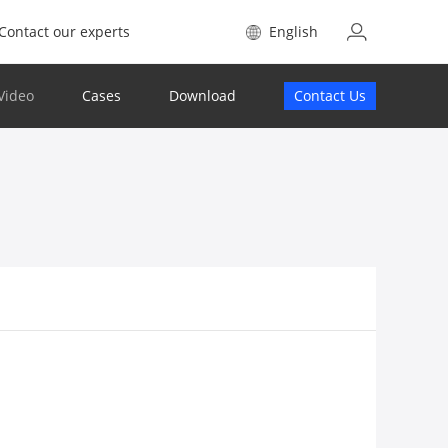
Contact our experts
English
Video
Cases
Download
Contact Us