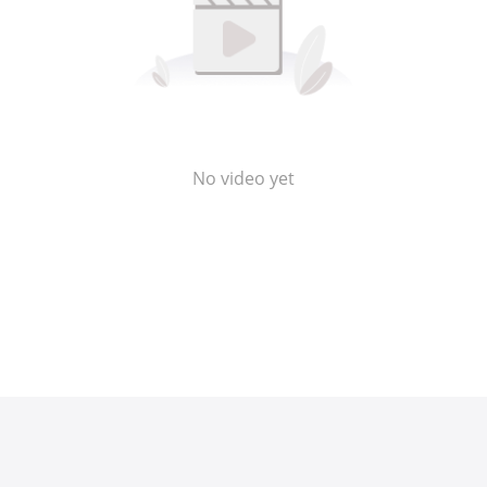
No video yet