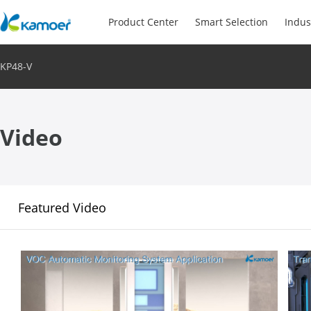
Product Center
Smart Selection
Indus
KP48-V
Video
Featured Video