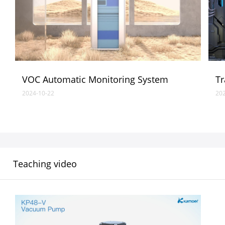
VOC Automatic Monitoring System
Tr
2024-10-22
20
Teaching video