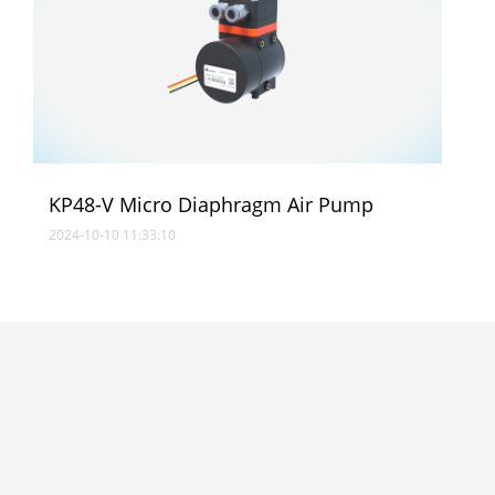
KP48-V Micro Diaphragm Air Pump
2024-10-10 11:33:10