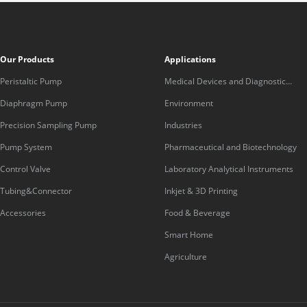
Our Products
Applications
Peristaltic Pump
Medical Devices and Diagnostic
Equipment
Diaphragm Pump
Environment
Precision Sampling Pump
Industries
Pump System
Pharmaceutical and Biotechnology
Control Valve
Laboratory Analytical Instruments
Tubing&Connector
Inkjet & 3D Printing
Accessories
Food & Beverage
Smart Home
Agriculture