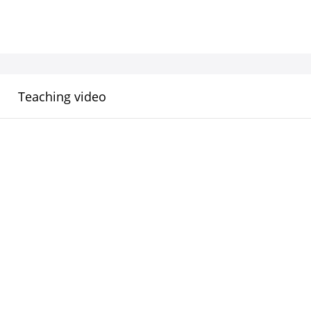
Teaching video