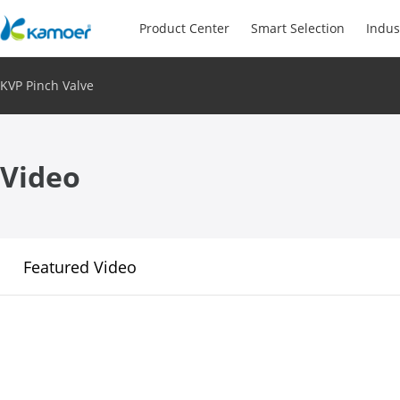
Product Center
Smart Selection
Indus
KVP Pinch Valve
Video
Featured Video