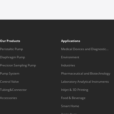
Our Products
Applications
Peristaltic Pump
Medical Devices and Diagnostic
Equipment
Diaphragm Pump
Environment
Precision Sampling Pump
Industries
Pump System
Pharmaceutical and Biotechnology
Control Valve
Laboratory Analytical Instruments
Tubing&Connector
Inkjet & 3D Printing
Accessories
Food & Beverage
Smart Home