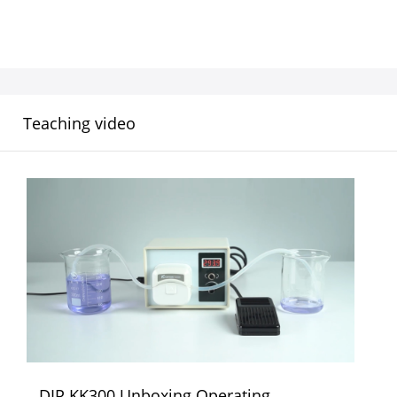
Teaching video
DIP KK300 Unboxing Operating