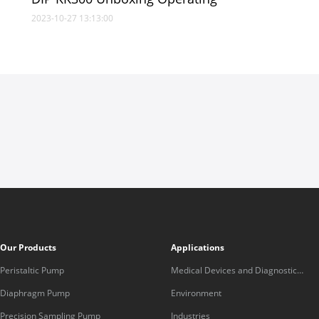
2023-10-27 13:13:00
Our Products
Applications
Peristaltic Pump
Medical Devices and Diagnostic
Equipment
Diaphragm Pump
Environment
Precision Sampling Pump
Industries