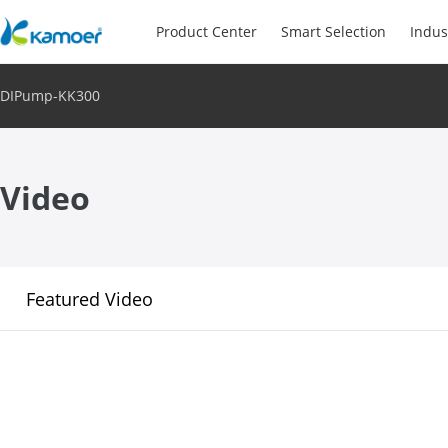
Product Center
Smart Selection
Indus
DIPump-KK300
Video
Featured Video