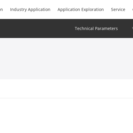
on
Industry Application
Application Exploration
Service
Technical Parameters