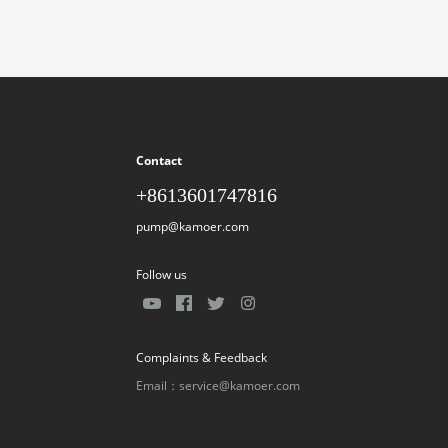
Contact
+8613601747816
pump@kamoer.com
Follow us
Complaints & Feedback
Email：service@kamoer.com