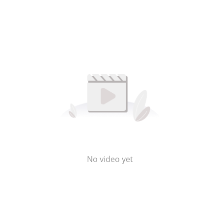
No video yet