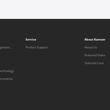
Service
About Kamoer
gnostic
Product Support
About Us
Featured Video
Selected Case
technology
nstruments