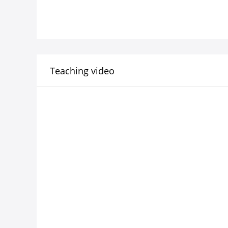
Teaching video