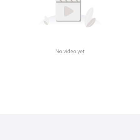
No video yet