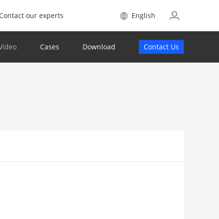
Contact our experts
English
Video
Cases
Download
Contact Us