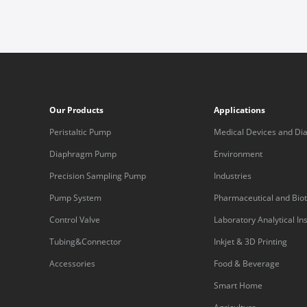
Our Products
Applications
Peristaltic Pump
Medical Devices and Dia
Equipment
Diaphragm Pump
Environment
Precision Sampling Pump
Industries
Pump System
Pharmaceutical and Bio
Control Valve
Laboratory Analytical I
Tubing&Connector
Inkjet & 3D Printing
Accessories
Food & Beverage
Smart Home