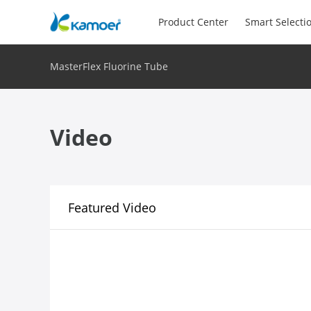
Product Center
Smart Selecti
MasterFlex Fluorine Tube
Video
Featured Video