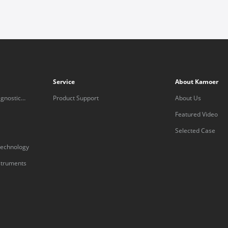
Service
About Kamoer
gnostic
Product Support
About Us
Featured Video
Selected Case
technology
nstruments