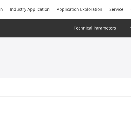
on
Industry Application
Application Exploration
Service
Technical Parameters