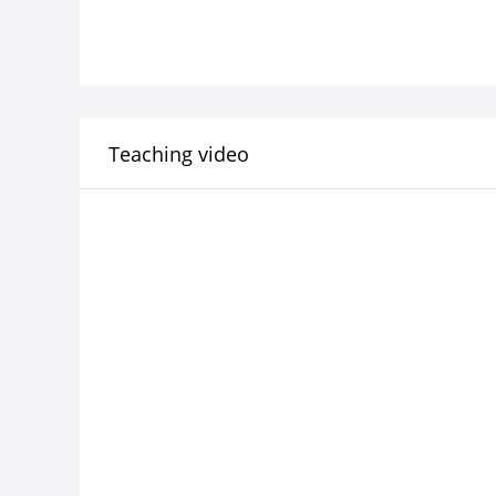
Teaching video