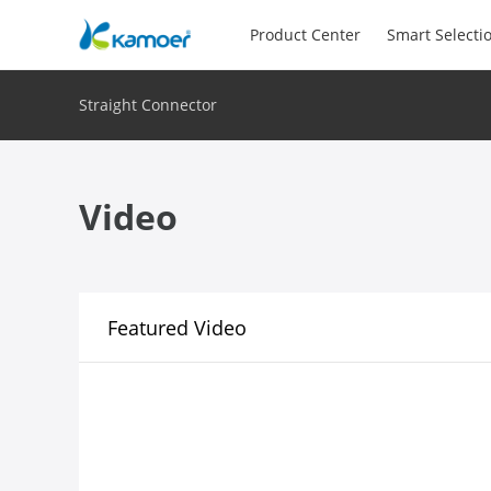
Product Center
Smart Selecti
Straight Connector
Video
Featured Video