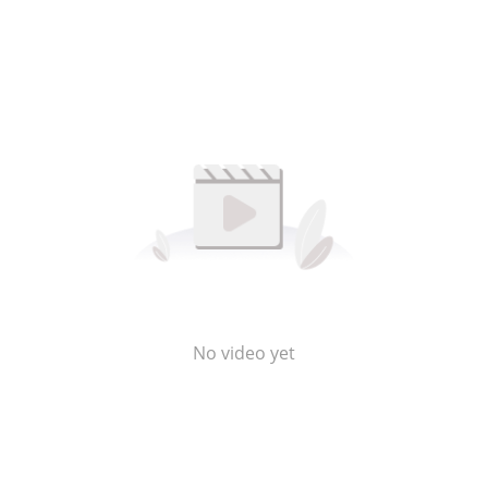
No video yet