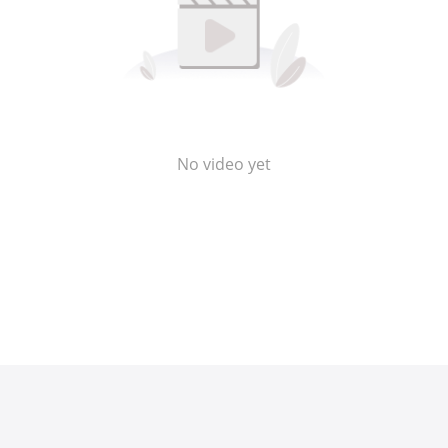
No video yet