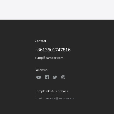
Contact
+8613601747816
pump@kamoer.com
Follow us
Complaints & Feedback
Email：service@kamoer.com