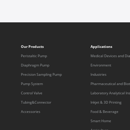
Our Products
Applications
Peristaltic Pump
Medical Devices and Dia
Equipment
Diaphragm Pump
Environment
Precision Sampling Pump
Industries
Pump System
Pharmaceutical and Bio
Control Valve
Laboratory Analytical I
Tubing&Connector
Inkjet & 3D Printing
Accessories
Food & Beverage
Smart Home