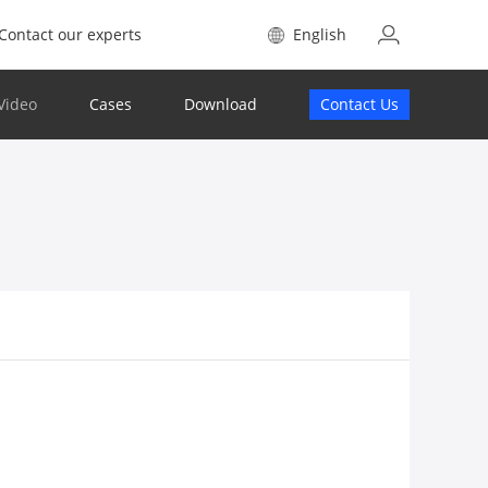
Contact our experts
English
Video
Cases
Download
Contact Us