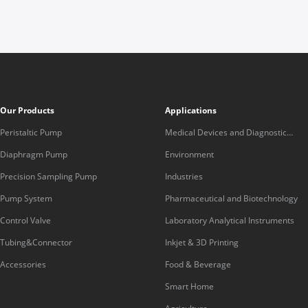
Our Products
Applications
Peristaltic Pump
Medical Devices and Diagnostic
Equipment
Diaphragm Pump
Environment
Precision Sampling Pump
Industries
Pump System
Pharmaceutical and Biotechnology
Control Valve
Laboratory Analytical Instruments
Tubing&Connector
Inkjet & 3D Printing
Accessories
Food & Beverage
Smart Home