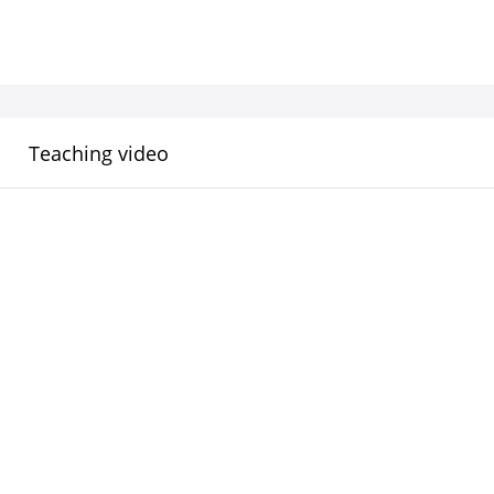
Teaching video