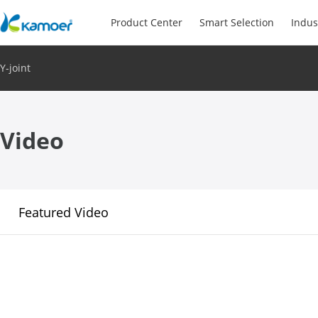
Product Center
Smart Selection
Indus
Y-joint
Video
Featured Video